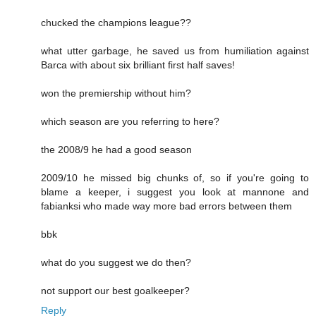
chucked the champions league??
what utter garbage, he saved us from humiliation against
Barca with about six brilliant first half saves!
won the premiership without him?
which season are you referring to here?
the 2008/9 he had a good season
2009/10 he missed big chunks of, so if you're going to
blame a keeper, i suggest you look at mannone and
fabianksi who made way more bad errors between them
bbk
what do you suggest we do then?
not support our best goalkeeper?
Reply