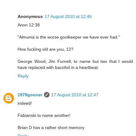
Anonymous
17 August 2010 at 12:46
Anon 12:38
"Almunia is the worse goolkeeper we have ever had."
How fucking old are you, 12?
George Wood, Jim Furnell, to name but two that I would
have replaced with bacofoil in a heartbeat.
Reply
1979gooner
17 August 2010 at 12:47
indeed!
Fabianski to name another!
Brian D has a rather short memory
Reply