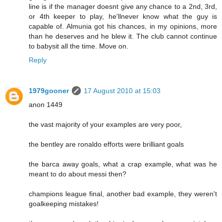
line is if the manager doesnt give any chance to a 2nd, 3rd,
or 4th keeper to play, he'llnever know what the guy is
capable of. Almunia got his chances, in my opinions, more
than he deserves and he blew it. The club cannot continue
to babysit all the time. Move on.
Reply
1979gooner
17 August 2010 at 15:03
anon 1449
the vast majority of your examples are very poor,
the bentley are ronaldo efforts were brilliant goals
the barca away goals, what a crap example, what was he
meant to do about messi then?
champions league final, another bad example, they weren't
goalkeeping mistakes!