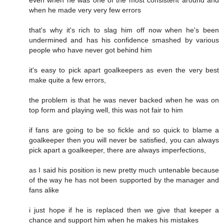
when he made very very few errors
that's why it's rich to slag him off now when he's been
undermined and has his confidence smashed by various
people who have never got behind him
it's easy to pick apart goalkeepers as even the very best
make quite a few errors,
the problem is that he was never backed when he was on
top form and playing well, this was not fair to him
if fans are going to be so fickle and so quick to blame a
goalkeeper then you will never be satisfied, you can always
pick apart a goalkeeper, there are always imperfections,
as I said his position is new pretty much untenable because
of the way he has not been supported by the manager and
fans alike
i just hope if he is replaced then we give that keeper a
chance and support him when he makes his mistakes