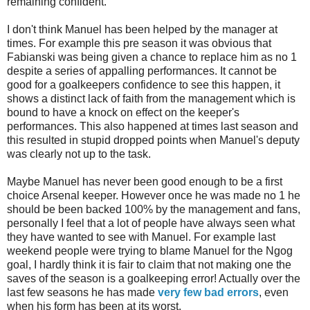
remaining confident.
I don't think Manuel has been helped by the manager at
times. For example this
pre
season it was obvious that
Fabianski
was being given a chance to replace him as no 1
despite a series of appalling performances. It cannot be
good for a goalkeepers confidence to see this happen, it
shows a distinct lack of faith from the management which is
bound to have a knock on effect on the keeper's
performances. This also happened at times last season and
this resulted in stupid dropped points when Manuel's deputy
was clearly not up to the task.
Maybe Manuel has never been good enough to be a first
choice Arsenal keeper. However once he was made no 1 he
should be been backed 100% by the management and fans,
personally I feel that a lot of people have always seen what
they have wanted to see with Manuel. For example last
weekend people were trying to blame Manuel for the
Ngog
goal, I hardly think it is fair to claim that not making one the
saves of the season is a goalkeeping error! Actually over the
last few seasons he has made
very few bad errors
, even
when his form has been at its worst.