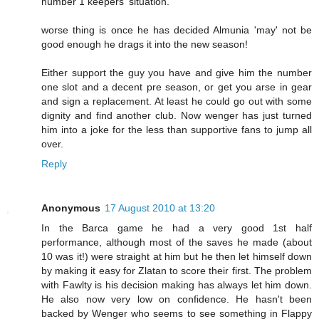
number 1 keepers' situation.
worse thing is once he has decided Almunia 'may' not be
good enough he drags it into the new season!
Either support the guy you have and give him the number
one slot and a decent pre season, or get you arse in gear
and sign a replacement. At least he could go out with some
dignity and find another club. Now wenger has just turned
him into a joke for the less than supportive fans to jump all
over.
Reply
Anonymous
17 August 2010 at 13:20
In the Barca game he had a very good 1st half
performance, although most of the saves he made (about
10 was it!) were straight at him but he then let himself down
by making it easy for Zlatan to score their first. The problem
with Fawlty is his decision making has always let him down.
He also now very low on confidence. He hasn't been
backed by Wenger who seems to see something in Flappy