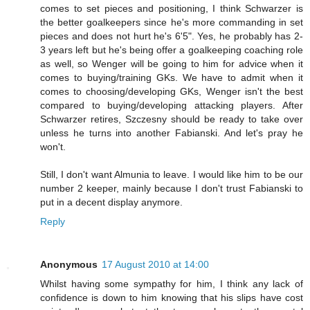
comes to set pieces and positioning, I think Schwarzer is
the better goalkeepers since he's more commanding in set
pieces and does not hurt he's 6'5". Yes, he probably has 2-
3 years left but he's being offer a goalkeeping coaching role
as well, so Wenger will be going to him for advice when it
comes to buying/training GKs. We have to admit when it
comes to choosing/developing GKs, Wenger isn't the best
compared to buying/developing attacking players. After
Schwarzer retires, Szczesny should be ready to take over
unless he turns into another Fabianski. And let's pray he
won't.
Still, I don't want Almunia to leave. I would like him to be our
number 2 keeper, mainly because I don't trust Fabianski to
put in a decent display anymore.
Reply
Anonymous
17 August 2010 at 14:00
Whilst having some sympathy for him, I think any lack of
confidence is down to him knowing that his slips have cost