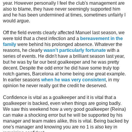
year. However personally I feel the club's management are
also to blame, they have never seemingly supported him
and he has been undermined at times, sometimes unfairly I
would argue.
Off the field events clearly affected Manuel last season, we
were told that a chest infection and a
bereavement in the
family
were behind his prolonged absence. Whatever the
reasons, he clearly
wasn't particularly fortunate
with a
series of events. He didn't have a brilliant season last year,
but he was by far our best goalkeeper and he was pretty
decent. Despite the odd error he did have some truly top
notch games, Barcelona at home being one great example.
In earlier seasons
when he was very consistent
, in my
opinion he never really got the credit he deserved.
Confidence is vital as a goalkeeper and it is vital that a
goalkeeper is backed, even when things are going badly.
We saw this weekend how a very good goalkeeper (Reina)
can make a shocking error but he will be supported by his
manager and team mates alike, this is vital. Being backed by
one's manager and knowing you are no 1 is also key in