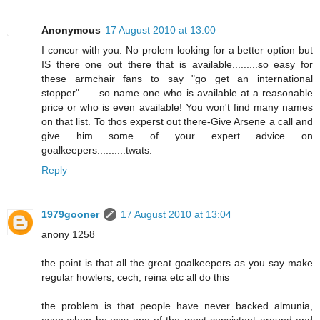
Anonymous
17 August 2010 at 13:00
I concur with you. No prolem looking for a better option but
IS there one out there that is available.........so easy for
these armchair fans to say "go get an international
stopper".......so name one who is available at a reasonable
price or who is even available! You won't find many names
on that list. To thos experst out there-Give Arsene a call and
give him some of your expert advice on
goalkeepers..........twats.
Reply
1979gooner
17 August 2010 at 13:04
anony 1258
the point is that all the great goalkeepers as you say make
regular howlers, cech, reina etc all do this
the problem is that people have never backed almunia,
even when he was one of the most consistent around and