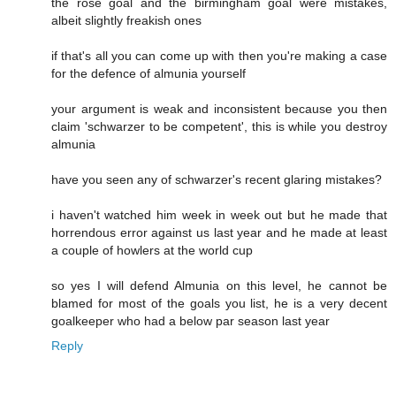
the rose goal and the birmingham goal were mistakes,
albeit slightly freakish ones
if that's all you can come up with then you're making a case
for the defence of almunia yourself
your argument is weak and inconsistent because you then
claim 'schwarzer to be competent', this is while you destroy
almunia
have you seen any of schwarzer's recent glaring mistakes?
i haven't watched him week in week out but he made that
horrendous error against us last year and he made at least
a couple of howlers at the world cup
so yes I will defend Almunia on this level, he cannot be
blamed for most of the goals you list, he is a very decent
goalkeeper who had a below par season last year
Reply