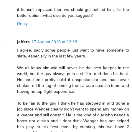
if he isn't replaced then we should get behind him, it's the
better option, what else do you suggest?
Reply
jeffers
17 August 2010 at 13:18
I agree, sadly some people just want to have someone to
slate, especially in the last few years.
We all know almunia will never be the best keeper in the
world, but the guy always puts a shift in and does his best.
He has been pretty solid if unspectacular and has never
shaken off the tag of coming from a crap spanish team and
having no top flight experience.
To be fair to the guy I think he has stepped in and done a
job since Wenger clearly didn't want to spend any money on
a keeper and still doesn't. He is the kind of guy who needs a
boost not a slap and I dont think Wenger has not helped
him play to his best level, by creating this 'we have 2