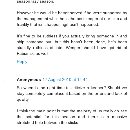
season lasy season.
However he would be better served if he were supported by
the management while he is the best keeper at our club and
frankly that isn't happening/hasn't happened.
It's fine to be ruthless if you actually bring someone in and
ship someone out, but this hasn't been done, he's been
stupidly ruthless of late, Wenger should have got rid of
Fabianski as well
Reply
Anonymous
17 August 2010 at 14:44
So when is the right time to criticize a keeper? Should we
stay completely complacent based on the errors and lack of
quality.
I think the main point is that the majority of us really do see
the potential for this season and there is a massive
stretched hole between the sticks.