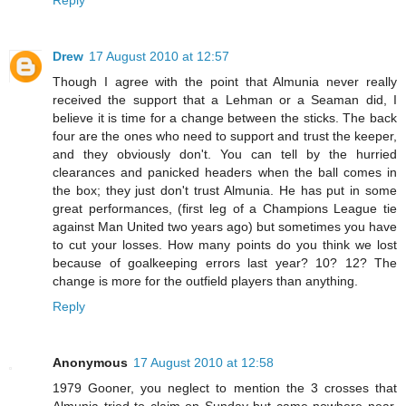
Drew
17 August 2010 at 12:57
Though I agree with the point that Almunia never really
received the support that a Lehman or a Seaman did, I
believe it is time for a change between the sticks. The back
four are the ones who need to support and trust the keeper,
and they obviously don't. You can tell by the hurried
clearances and panicked headers when the ball comes in
the box; they just don't trust Almunia. He has put in some
great performances, (first leg of a Champions League tie
against Man United two years ago) but sometimes you have
to cut your losses. How many points do you think we lost
because of goalkeeping errors last year? 10? 12? The
change is more for the outfield players than anything.
Reply
Anonymous
17 August 2010 at 12:58
1979 Gooner, you neglect to mention the 3 crosses that
Almunia tried to claim on Sunday but came nowhere near,