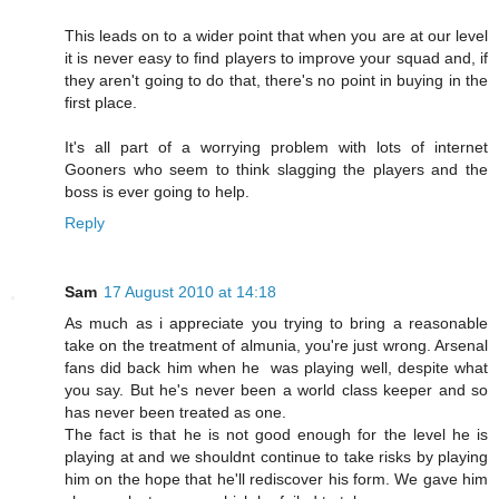
This leads on to a wider point that when you are at our level
it is never easy to find players to improve your squad and, if
they aren't going to do that, there's no point in buying in the
first place.
It's all part of a worrying problem with lots of internet
Gooners who seem to think slagging the players and the
boss is ever going to help.
Reply
Sam
17 August 2010 at 14:18
As much as i appreciate you trying to bring a reasonable
take on the treatment of almunia, you're just wrong. Arsenal
fans did back him when he was playing well, despite what
you say. But he's never been a world class keeper and so
has never been treated as one.
The fact is that he is not good enough for the level he is
playing at and we shouldnt continue to take risks by playing
him on the hope that he'll rediscover his form. We gave him