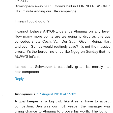
O'Shea)
Birmingham away 2009 (throws ball in FOR NO REASON in
91st minute ending our title campaign)
I mean I could go on?
I cannot believe ANYONE defends Almunia on any level.
How many more points are we going to drop as this guy
concedes shots Cech, Van Der Saar, Given, Reina, Hart
and even Gomes would routinely save? It's not the massive
errors, it's the borderline ones like Ngog on Sunday that he
ALWAYS let's in.
It's not that Schwarzer is especially great, it's merely that
he's competent.
Reply
Anonymous
17 August 2010 at 15:02
A goal keeper at a big club like Arsenal have to accept
competition. Jen was our no1 keeper the manager was
giving chance to Almunia to proove his worth. The bottom