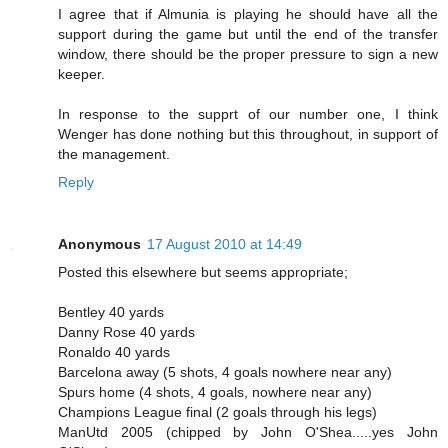
I agree that if Almunia is playing he should have all the
support during the game but until the end of the transfer
window, there should be the proper pressure to sign a new
keeper.
In response to the supprt of our number one, I think
Wenger has done nothing but this throughout, in support of
the management.
Reply
Anonymous
17 August 2010 at 14:49
Posted this elsewhere but seems appropriate;
Bentley 40 yards
Danny Rose 40 yards
Ronaldo 40 yards
Barcelona away (5 shots, 4 goals nowhere near any)
Spurs home (4 shots, 4 goals, nowhere near any)
Champions League final (2 goals through his legs)
ManUtd 2005 (chipped by John O'Shea.....yes John