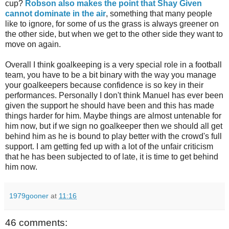
cup?
Robson also makes the point that Shay Given
cannot dominate in the air
, something that many people
like to ignore, for some of us the grass is always greener on
the other side, but when we get to the other side they want to
move on again.
Overall I think goalkeeping is a very special role in a football
team, you have to be a bit binary with the way you manage
your goalkeepers because confidence is so key in their
performances. Personally I don't think Manuel has ever been
given the support he should have been and this has made
things harder for him. Maybe things are almost untenable for
him now, but if we sign no goalkeeper then we should all get
behind him as he is bound to play better with the crowd's full
support. I am getting fed up with a lot of the unfair criticism
that he has been subjected to of late, it is time to get behind
him now.
1979gooner
at
11:16
46 comments: