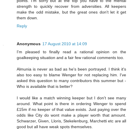
points. I'm sorry but at the top you have to the mental
strength to quickly recover from adversities. All keepers
make the odd mistake, but the great ones don't let it get
them down.
Reply
Anonymous
17 August 2010 at 14:09
I'm pleased to finally read a rational opinion on the
goalkeeping situation and a fair few rational comments too.
Almunia is never as bad as he's been portrayed. I think it's
also too easy to blame Wenger for not replacing him. I've
asked this question to many contributors this summer but -
Who is available that is better?
I would like a match winning keeper but I don't see many
around. What point is there in ordering Wenger to spend
£15m if no keeper of that value exists. Just paying over the
odds like City do wont make a player worth that amount.
Schwarzer, Given, Lloris, Stekelenburg, Marchetti etc are all
good but all have weak spots themselves.