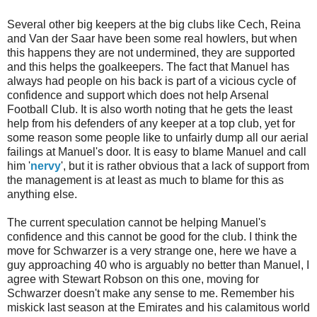
Several other big keepers at the big clubs like
Cech
, Reina
and Van
der
Saar have been some real howlers, but when
this happens they are not undermined, they are supported
and this helps the goalkeepers. The fact that Manuel has
always had people on his back is part of a vicious cycle of
confidence and support which does not help Arsenal
Football Club. It is also worth noting that he gets the least
help from his defenders of any keeper at a top club, yet for
some reason some people like to unfairly dump all our aerial
failings at Manuel's door. It is easy to blame Manuel and call
him '
nervy
', but it is rather obvious that a lack of support from
the management is at least as much to blame for this as
anything else.
The current speculation cannot be helping Manuel's
confidence and this cannot be good for the club. I think the
move for
Schwarzer
is a very strange one, here we have a
guy approaching 40 who is arguably no better than Manuel, I
agree with Stewart Robson on this one, moving for
Schwarzer
doesn't make any sense to me. Remember his
miskick
last season at the Emirates and his calamitous world