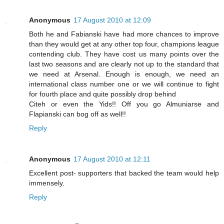
Anonymous
17 August 2010 at 12:09
Both he and Fabianski have had more chances to improve
than they would get at any other top four, champions league
contending club. They have cost us many points over the
last two seasons and are clearly not up to the standard that
we need at Arsenal. Enough is enough, we need an
international class number one or we will continue to fight
for fourth place and quite possibly drop behind
Citeh or even the Yids!! Off you go Almuniarse and
Flapianski can bog off as well!!
Reply
Anonymous
17 August 2010 at 12:11
Excellent post- supporters that backed the team would help
immensely.
Reply