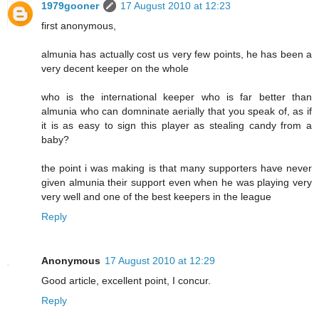
1979gooner
17 August 2010 at 12:23
first anonymous,
almunia has actually cost us very few points, he has been a
very decent keeper on the whole
who is the international keeper who is far better than
almunia who can domninate aerially that you speak of, as if
it is as easy to sign this player as stealing candy from a
baby?
the point i was making is that many supporters have never
given almunia their support even when he was playing very
very well and one of the best keepers in the league
Reply
Anonymous
17 August 2010 at 12:29
Good article, excellent point, I concur.
Reply