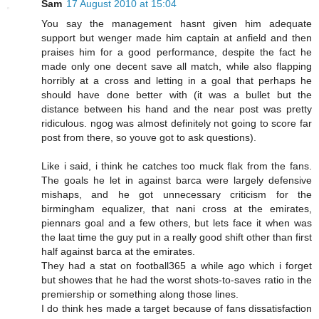
Sam
17 August 2010 at 15:04
You say the management hasnt given him adequate
support but wenger made him captain at anfield and then
praises him for a good performance, despite the fact he
made only one decent save all match, while also flapping
horribly at a cross and letting in a goal that perhaps he
should have done better with (it was a bullet but the
distance between his hand and the near post was pretty
ridiculous. ngog was almost definitely not going to score far
post from there, so youve got to ask questions).
Like i said, i think he catches too muck flak from the fans.
The goals he let in against barca were largely defensive
mishaps, and he got unnecessary criticism for the
birmingham equalizer, that nani cross at the emirates,
piennars goal and a few others, but lets face it when was
the laat time the guy put in a really good shift other than first
half against barca at the emirates.
They had a stat on football365 a while ago which i forget
but showes that he had the worst shots-to-saves ratio in the
premiership or something along those lines.
I do think hes made a target because of fans dissatisfaction