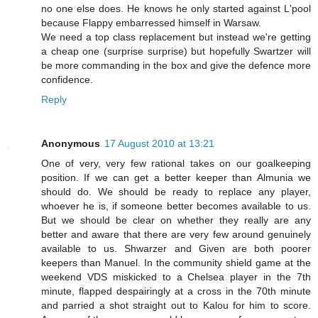
no one else does. He knows he only started against L'pool
because Flappy embarressed himself in Warsaw.
We need a top class replacement but instead we're getting
a cheap one (surprise surprise) but hopefully Swartzer will
be more commanding in the box and give the defence more
confidence.
Reply
Anonymous
17 August 2010 at 13:21
One of very, very few rational takes on our goalkeeping
position. If we can get a better keeper than Almunia we
should do. We should be ready to replace any player,
whoever he is, if someone better becomes available to us.
But we should be clear on whether they really are any
better and aware that there are very few around genuinely
available to us. Shwarzer and Given are both poorer
keepers than Manuel. In the community shield game at the
weekend VDS miskicked to a Chelsea player in the 7th
minute, flapped despairingly at a cross in the 70th minute
and parried a shot straight out to Kalou for him to score.