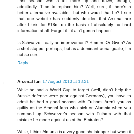
Last season was a lot more up and down, though,
admittedly. Time to replace him? Well, sure, if there's a
better alternative available - but who would that be? I see
that one website has suddenly decided that Arsenal are
after Lloris for £18m on the basis of absolutely no hard
information at all. Forget it - it ain't gonna happen.
Is Schwarzer really an improvement? Hmmm. Or Given? As
a shot-stopper perhaps, but as a dominant aerial goalie, I'm
not so sure.
Reply
Arsenal fan
17 August 2010 at 13:31
While he had a World Cup to forget (well, didn't help the
Aussie defense were poor against Germany), you have to
admit he had a good season with Fulham. Aren't you as
guility as the Arsenal fans who pick on Alumnia when you
summed up Schwarzer's season with Fulham with that
mistake he made against us at the Emirates?
While, I think Almunia is a very good shotstopper but when it