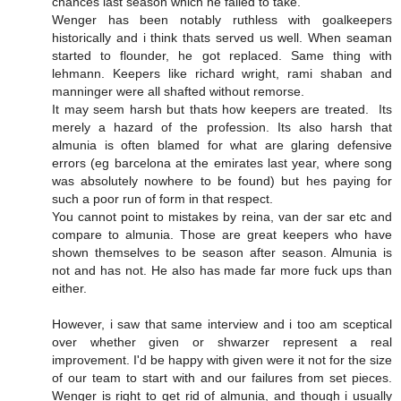
chances last season which he failed to take.
Wenger has been notably ruthless with goalkeepers
historically and i think thats served us well. When seaman
started to flounder, he got replaced. Same thing with
lehmann. Keepers like richard wright, rami shaban and
manninger were all shafted without remorse.
It may seem harsh but thats how keepers are treated. Its
merely a hazard of the profession. Its also harsh that
almunia is often blamed for what are glaring defensive
errors (eg barcelona at the emirates last year, where song
was absolutely nowhere to be found) but hes paying for
such a poor run of form in that respect.
You cannot point to mistakes by reina, van der sar etc and
compare to almunia. Those are great keepers who have
shown themselves to be season after season. Almunia is
not and has not. He also has made far more fuck ups than
either.
However, i saw that same interview and i too am sceptical
over whether given or shwarzer represent a real
improvement. I'd be happy with given were it not for the size
of our team to start with and our failures from set pieces.
Wenger is right to get rid of almunia, and though i usually