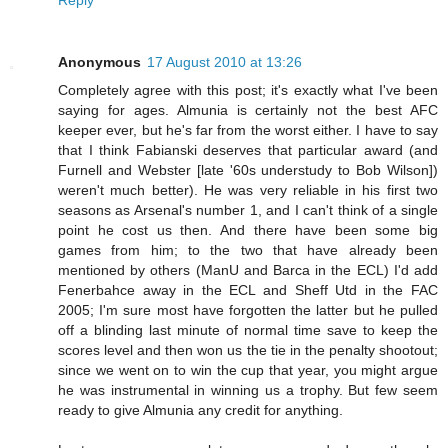
Anonymous
17 August 2010 at 13:26
Completely agree with this post; it's exactly what I've been
saying for ages. Almunia is certainly not the best AFC
keeper ever, but he's far from the worst either. I have to say
that I think Fabianski deserves that particular award (and
Furnell and Webster [late '60s understudy to Bob Wilson])
weren't much better). He was very reliable in his first two
seasons as Arsenal's number 1, and I can't think of a single
point he cost us then. And there have been some big
games from him; to the two that have already been
mentioned by others (ManU and Barca in the ECL) I'd add
Fenerbahce away in the ECL and Sheff Utd in the FAC
2005; I'm sure most have forgotten the latter but he pulled
off a blinding last minute of normal time save to keep the
scores level and then won us the tie in the penalty shootout;
since we went on to win the cup that year, you might argue
he was instrumental in winning us a trophy. But few seem
ready to give Almunia any credit for anything.