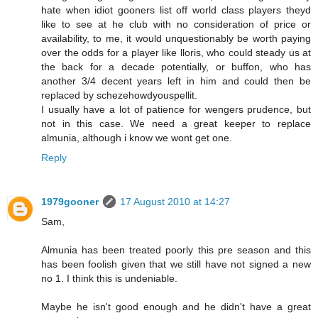
hate when idiot gooners list off world class players theyd
like to see at he club with no consideration of price or
availability, to me, it would unquestionably be worth paying
over the odds for a player like lloris, who could steady us at
the back for a decade potentially, or buffon, who has
another 3/4 decent years left in him and could then be
replaced by schezehowdyouspellit.
I usually have a lot of patience for wengers prudence, but
not in this case. We need a great keeper to replace
almunia, although i know we wont get one.
Reply
1979gooner
17 August 2010 at 14:27
Sam,
Almunia has been treated poorly this pre season and this
has been foolish given that we still have not signed a new
no 1. I think this is undeniable.
Maybe he isn't good enough and he didn't have a great