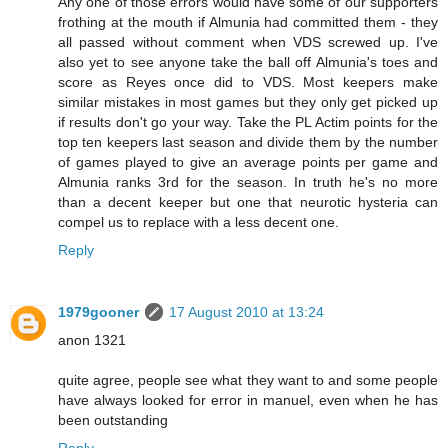
Any one of those errors would have some of our supporters
frothing at the mouth if Almunia had committed them - they
all passed without comment when VDS screwed up. I've
also yet to see anyone take the ball off Almunia's toes and
score as Reyes once did to VDS. Most keepers make
similar mistakes in most games but they only get picked up
if results don't go your way. Take the PL Actim points for the
top ten keepers last season and divide them by the number
of games played to give an average points per game and
Almunia ranks 3rd for the season. In truth he's no more
than a decent keeper but one that neurotic hysteria can
compel us to replace with a less decent one.
Reply
1979gooner
17 August 2010 at 13:24
anon 1321
quite agree, people see what they want to and some people
have always looked for error in manuel, even when he has
been outstanding
Reply