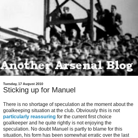
Tuesday, 17 August 2010
Sticking up for Manuel
There is no shortage of speculation at the moment about the
goalkeeping situation at the club. Obviously this is not
particularly reassuring
for the current first choice
goalkeeper and he quite rightly is not enjoying the
speculation. No doubt Manuel is partly to blame for this
situation, his form has been somewhat erratic over the last