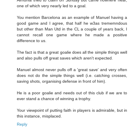
one of which very nearly led to a goal.
You mention Barcelona as an example of Manuel having a
good game and I agree, that half he w3as trememndous
but other than Man Utd in the CL a couple of years back, I
cannot recall one game where he made a positive
difference to us.
The fact is that a great goalie does all the simple things well
and also pulls off great saves which aren't expected.
Manuel almost never pulls off a 'great save' and very often
does not do the simple things well (i.e. catching crosses,
saving shots, organising defense in front of him).
He is a poor goalie and needs out of this club if we are to
ever stand a chance of winning a trophy.
Your viewpoint of putting faith in players is admirable, but in
this instance, misplaced.
Reply