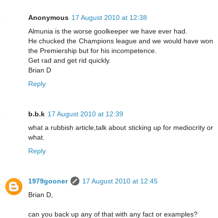
Anonymous
17 August 2010 at 12:38
Almunia is the worse goolkeeper we have ever had.
He chucked the Champions league and we would have won
the Premiership but for his incompetence.
Get rad and get rid quickly.
Brian D
Reply
b.b.k
17 August 2010 at 12:39
what a rubbish article,talk about sticking up for mediocrity or
what.
Reply
1979gooner
17 August 2010 at 12:45
Brian D,
can you back up any of that with any fact or examples?