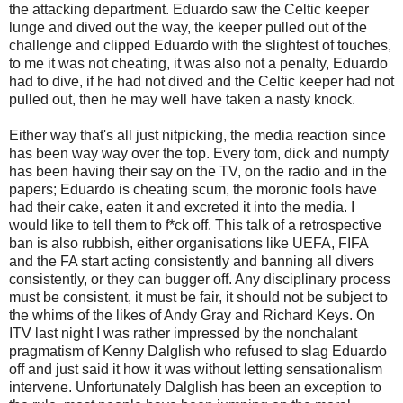
the attacking department. Eduardo saw the Celtic keeper
lunge and dived out the way, the keeper pulled out of the
challenge and clipped Eduardo with the
slightest
of touches,
to me it was not cheating, it was also not a penalty, Eduardo
had to dive, if he had not dived and the Celtic keeper had not
pulled out, then he may well have taken a nasty knock.
Either way that's all just nitpicking, the media reaction since
has been way way over the top. Every tom, dick and
numpty
has been having their say on the TV, on the radio and in the
papers; Eduardo is cheating scum, the moronic fools have
had their cake, eaten it and excreted it into the media. I
would like to tell them to f*ck off. This talk of a retrospective
ban is also rubbish, either organisations like
UEFA
,
FIFA
and the FA start acting consistently and banning all divers
consistently, or they can bugger off. Any disciplinary process
must be consistent, it must be fair, it should not be subject to
the whims of the likes of Andy Gray and Richard Keys. On
ITV
last night I was rather impressed by the
nonchalant
pragmatism of Kenny
Dalglish
who refused to slag Eduardo
off and just said it how it was without letting sensationalism
intervene. Unfortunately
Dalglish
has been an exception to