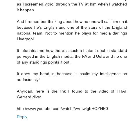
as I screamed vitriol through the TV at him when I watched
it happen.
And I remember thinking about how no one will call him on it
because he's English and one of the stars of the England
national team. Not to mention he plays for media darlings
Liverpool.
It infuriates me how there is such a blatant double standard
purveyed in the English media, the FA and Uefa and no one
of any standings points it out.
It does my head in because it insults my intelligence so
audaciously!
Anyroad, here is the link I found to the video of THAT
Gerrard dive:
http://www.youtube.com/watch?v=mwfgbHOZHE0
Reply