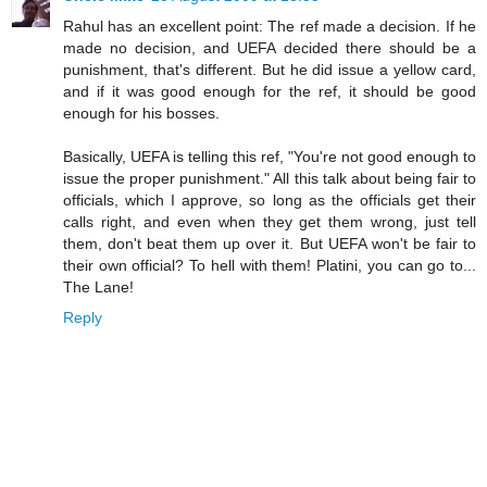
Rahul has an excellent point: The ref made a decision. If he
made no decision, and UEFA decided there should be a
punishment, that's different. But he did issue a yellow card,
and if it was good enough for the ref, it should be good
enough for his bosses.
Basically, UEFA is telling this ref, "You're not good enough to
issue the proper punishment." All this talk about being fair to
officials, which I approve, so long as the officials get their
calls right, and even when they get them wrong, just tell
them, don't beat them up over it. But UEFA won't be fair to
their own official? To hell with them! Platini, you can go to...
The Lane!
Reply