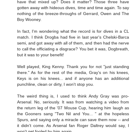
have that mixed up? Does it matter? Those three have
gotten away with hideous dives, time and time again. To say
nothing of the breeze-throughs of Gerrard, Owen and The
Boy Wooney.
In fact, I'm wondering what the record is for dives in a CL
match. I think Drogba had five in last year's Chelski-Barca
semi, and got away with all of them, and then had the nerve
to call the officiating a disgrace? You bet it was, Dogbreath,
but it was to your benefit!
Well played, King Kenny. Thank you for not "just standing
there." As for the rest of the media, Gray's on his knees,
Keys is on his knees... and if anyone has an additional
punchline, clean or dirty, I won't stop you.
The weird thing is, I used to think Andy Gray was pro-
Arsenal. No, seriously. It was from watching a video from
the return leg of the '07 Mouse Cup, hearing him laugh as
the Gooners sang "Two Nil and You... " at the hopeless
Spurs, and saying only a miracle can save them now -- and
it didn't come. As Arsenal fan Roger Daltrey would say, I
won't get fooled by him again.