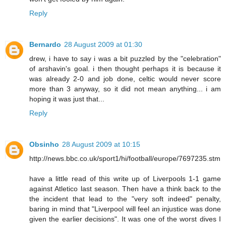
Reply
Bernardo
28 August 2009 at 01:30
drew, i have to say i was a bit puzzled by the "celebration"
of arshavin's goal. i then thought perhaps it is because it
was already 2-0 and job done, celtic would never score
more than 3 anyway, so it did not mean anything... i am
hoping it was just that...
Reply
Obsinho
28 August 2009 at 10:15
http://news.bbc.co.uk/sport1/hi/football/europe/7697235.stm
have a little read of this write up of Liverpools 1-1 game
against Atletico last season. Then have a think back to the
the incident that lead to the "very soft indeed" penalty,
baring in mind that "Liverpool will feel an injustice was done
given the earlier decisions". It was one of the worst dives I