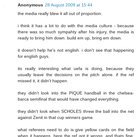
Anonymous
28 August 2009 at 15:44
the media really blew it all out of proportion.
i think it has a lot to do with the media culture - because
there was so much sympahty after his injury, the media is
ready to bring him down. build em up, bring em down.
it doesn't help he's not english. i don't see that happening
for english guys.
its really interesting what uefa is doing, because they
usually leave the decisions on the pitch alone. if the ref
missed it, it didn't happen.
they didn't look into the PIQUE handball in the chelsea-
barca semifinal that would have changed everything.
they didn't look when SCHOLES threw the ball into the net
against Zenit in that cup winners game.
what referees need to do is give yellow cards on the field
when it happens. here the ref got it wrong, and thats fine.