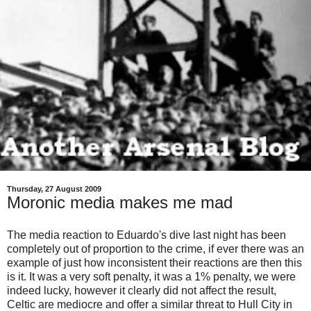
Thursday, 27 August 2009
Moronic media makes me mad
The media reaction to Eduardo's dive last night has been
completely out of proportion to the crime, if ever there was an
example of just how inconsistent their reactions are then this
is it. It was a very soft penalty, it was a 1% penalty, we were
indeed lucky, however it clearly did not affect the result,
Celtic are mediocre and offer a similar threat to Hull City in