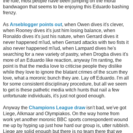
the rule, most people have been jumping on the moral
bandwagon that seems to be enjoying this Eduardo bashing
frenzy.
As
Arseblogger
points out
, when Owen dives it's clever,
when Rooney dives it's just him losing balance, when
Ronaldo
dives it's just his nature, when Gerrard dives it
never happened
m'lud
, when Gerrard attacks with two fists it
also never happened
m'lud
, when
Lampard
dives he's
searching for a new variety of pastry, when
Drogba
dives it's
more of an Eduardo like reaction, anyway I'm ranting, the
point is that the media love to criticise people they dislike
while they love to ignore the blatant crimes of the scum they
love, what a moronic bunch they are. Lay off Eduardo. I'm all
for some consistent disciplinary procedure, but all we seem
to get is these pathetic media witch hunts that nail a few
unfortunate individuals, it's just not good enough.
Anyway the
Champions League draw
isn't bad, we've got
Liege,
Alkmaar
and
Olympiakos
. On the way home from
work yet another moronic BBC sports correspondent wound
me up by hyping up just how hard our group is, utter rubbish.
Liege are solid enough but there is no team there that we