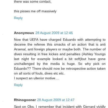
there was some contact,
this pisses me off massively
Reply
Anonymous
28 August 2009 at 12:46
Now that UEFA have charged Eduardo with attempting to
deceive the referee this smacks of an action that is anti
Arsenal, anti foreign players or maybe both. The number of
dives resulting in free kickes and penalties (Ashley Youngs
last night for example looked a bit soft)but have gone
unchallenged by the media is huge. So why pick on
Eduardo?? There should now be retrospective action taken
on all sorts of fouls, dives etc etc.
I suspect an ulterior motive....
Reply
Rhinogooner
28 August 2009 at 12:47
Spot on Obs. I remember that incident with Gerrard vividly