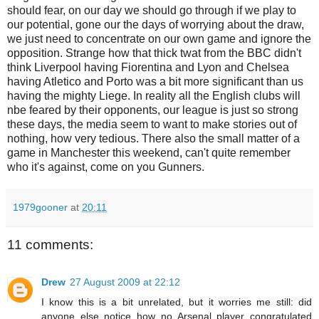
should fear, on our day we should go through if we play to
our potential, gone our the days of worrying about the draw,
we just need to concentrate on our own game and ignore the
opposition
. Strange how that thick twat from the BBC didn't
think Liverpool having
Fiorentina
and Lyon and Chelsea
having
Atletico
and Porto was a bit more significant than us
having the mighty Liege. In reality all the English clubs will
nbe feared by their opponents, our league is just so strong
these days, the media seem to want to make stories out of
nothing, how very tedious. There also the small matter of a
game in Manchester this weekend, can't quite remember
who it's against, come on you Gunners.
1979gooner
at
20:11
11 comments:
Drew
27 August 2009 at 22:12
I know this is a bit unrelated, but it worries me still: did
anyone else notice how no Arsenal player congratulated