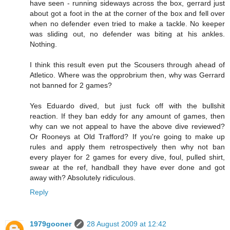
have seen - running sideways across the box, gerrard just
about got a foot in the at the corner of the box and fell over
when no defender even tried to make a tackle. No keeper
was sliding out, no defender was biting at his ankles.
Nothing.
I think this result even put the Scousers through ahead of
Atletico. Where was the opprobrium then, why was Gerrard
not banned for 2 games?
Yes Eduardo dived, but just fuck off with the bullshit
reaction. If they ban eddy for any amount of games, then
why can we not appeal to have the above dive reviewed?
Or Rooneys at Old Trafford? If you're going to make up
rules and apply them retrospectively then why not ban
every player for 2 games for every dive, foul, pulled shirt,
swear at the ref, handball they have ever done and got
away with? Absolutely ridiculous.
Reply
1979gooner
28 August 2009 at 12:42