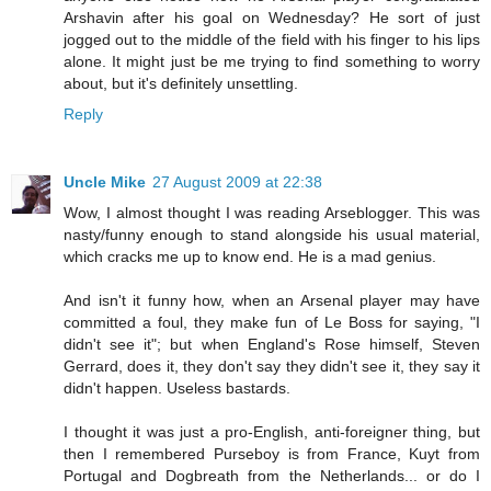
Arshavin after his goal on Wednesday? He sort of just
jogged out to the middle of the field with his finger to his lips
alone. It might just be me trying to find something to worry
about, but it's definitely unsettling.
Reply
Uncle Mike
27 August 2009 at 22:38
Wow, I almost thought I was reading Arseblogger. This was
nasty/funny enough to stand alongside his usual material,
which cracks me up to know end. He is a mad genius.
And isn't it funny how, when an Arsenal player may have
committed a foul, they make fun of Le Boss for saying, "I
didn't see it"; but when England's Rose himself, Steven
Gerrard, does it, they don't say they didn't see it, they say it
didn't happen. Useless bastards.
I thought it was just a pro-English, anti-foreigner thing, but
then I remembered Purseboy is from France, Kuyt from
Portugal and Dogbreath from the Netherlands... or do I