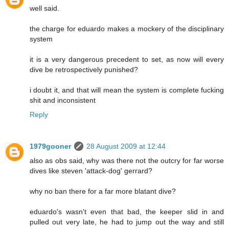
well said.
the charge for eduardo makes a mockery of the disciplinary
system
it is a very dangerous precedent to set, as now will every
dive be retrospectively punished?
i doubt it, and that will mean the system is complete fucking
shit and inconsistent
Reply
1979gooner
28 August 2009 at 12:44
also as obs said, why was there not the outcry for far worse
dives like steven 'attack-dog' gerrard?
why no ban there for a far more blatant dive?
eduardo's wasn't even that bad, the keeper slid in and
pulled out very late, he had to jump out the way and still