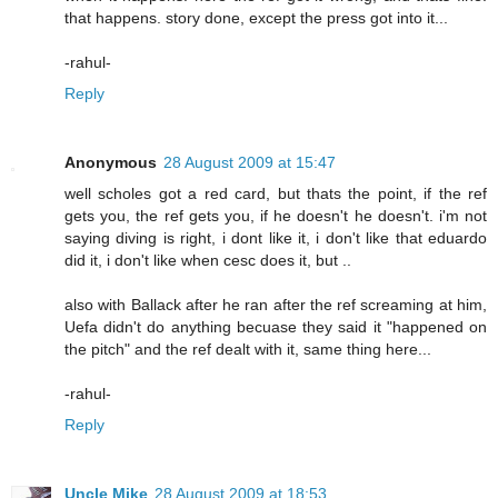
that happens. story done, except the press got into it...
-rahul-
Reply
Anonymous
28 August 2009 at 15:47
well scholes got a red card, but thats the point, if the ref
gets you, the ref gets you, if he doesn't he doesn't. i'm not
saying diving is right, i dont like it, i don't like that eduardo
did it, i don't like when cesc does it, but ..
also with Ballack after he ran after the ref screaming at him,
Uefa didn't do anything becuase they said it "happened on
the pitch" and the ref dealt with it, same thing here...
-rahul-
Reply
Uncle Mike
28 August 2009 at 18:53